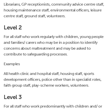
Librarians, GP receptionists, community advice centre staff,
housing maintenance staff, environmental officers, leisure
centre staff, ground staff, volunteers.
Level 2
For all staff who work regularly with children, young people
and families/ carers who may be in a position to identify
concerns about maltreatment and may be asked to
contribute to safeguarding processes.
Examples
All health clinic and hospital staff, housing staff, sports
development officers, police other than in specialist roles,
faith group staff, play-scheme workers, volunteers.
Level 3
For all staff who work predominantly with children and/ or