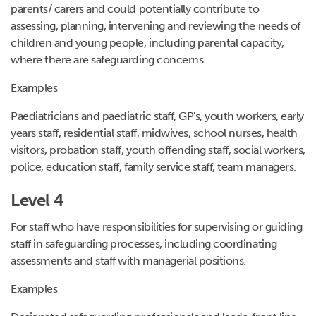
parents/ carers and could potentially contribute to
assessing, planning, intervening and reviewing the needs of
children and young people, including parental capacity,
where there are safeguarding concerns.
Examples
Paediatricians
and paediatric staff, GP's, youth workers, early
years staff, residential staff, midwives, school nurses, health
visitors, probation staff, youth offending staff, social workers,
police, education staff, family service staff, team managers.
Level 4
For staff who have responsibilities for supervising or guiding
staff in safeguarding processes, including coordinating
assessments and staff with managerial positions.
Examples