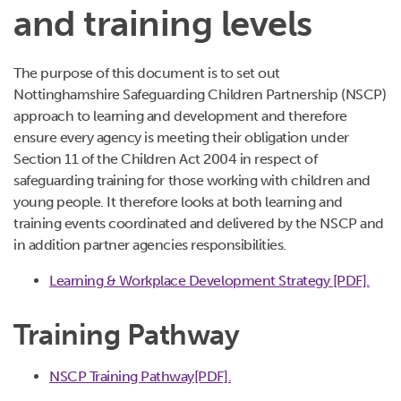
and training levels
The purpose of this document is to set out
Nottinghamshire Safeguarding Children Partnership (NSCP)
approach to learning and development and therefore
ensure every agency is meeting their obligation under
Section 11 of the Children Act 2004 in respect of
safeguarding training for those working with children and
young people. It therefore looks at both learning and
training events coordinated and delivered by the NSCP and
in addition partner agencies responsibilities.
Learning & Workplace Development Strategy [PDF].
Training Pathway
NSCP Training Pathway[PDF].