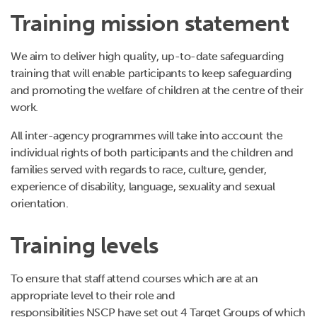
Training mission statement
We aim to deliver high quality, up-to-date safeguarding
training that will enable participants to keep safeguarding
and promoting the welfare of children at the centre of their
work.
All inter-agency programmes will take into account the
individual rights of both participants and the children and
families served with regards to race, culture, gender,
experience of disability, language, sexuality and sexual
orientation.
Training levels
To ensure that staff attend courses which are at an
appropriate level to their role and
responsibilities NSCP have set out 4 Target Groups of which