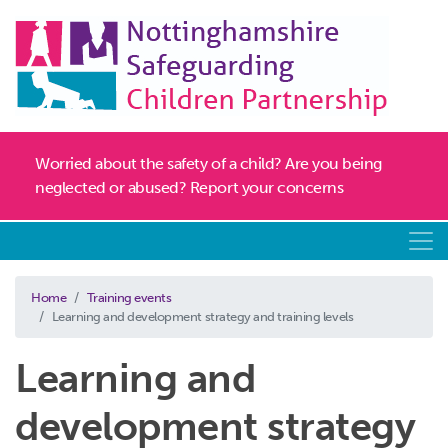
Worried about the safety of a child? Are you being
neglected or abused? Report your concerns
Home
Training events
Learning and development strategy and training levels
Learning and
development strategy