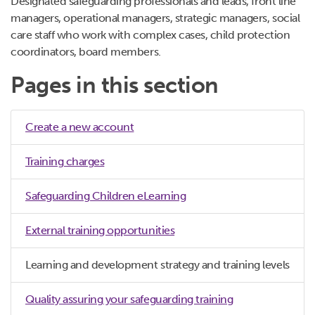
Designated safeguarding professionals and leads, front line
managers, operational managers, strategic managers, social
care staff who work with complex cases, child protection
coordinators, board members.
Pages in this section
Create a new account
Training charges
Safeguarding Children eLearning
External training opportunities
Learning and development strategy and training levels
Quality assuring your safeguarding training