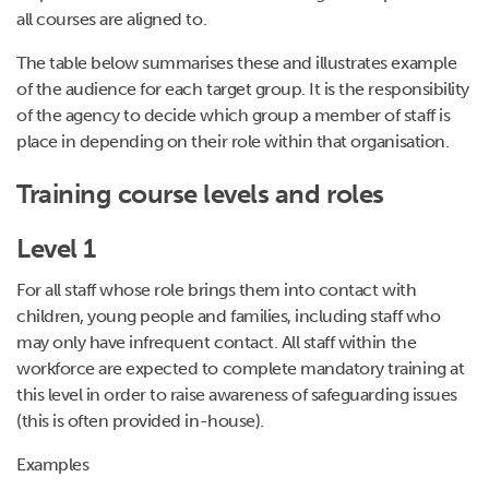
all courses are aligned to.
The table below summarises these and illustrates example
of the audience for each target group. It is the responsibility
of the agency to decide which group a member of staff is
place in depending on their role within that organisation.
Training course levels and roles
Level 1
For all staff whose role brings them into contact with
children, young people and families, including staff who
may only have infrequent contact. All staff within the
workforce are expected to complete mandatory training at
this level in order to raise awareness of safeguarding issues
(this is often provided in-house).
Examples