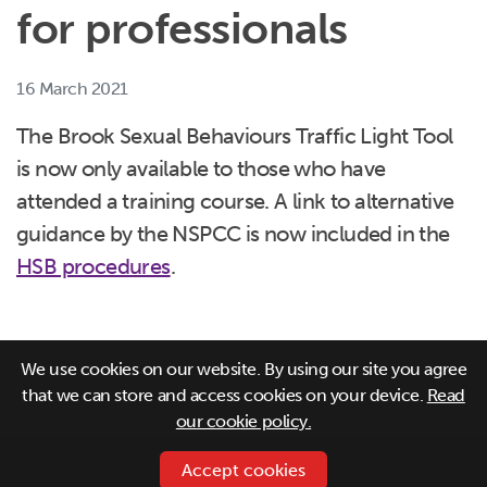
for professionals
16 March 2021
The Brook Sexual Behaviours Traffic Light Tool
is now only available to those who have
attended a training course. A link to alternative
guidance by the NSPCC is now included in the
HSB procedures
.
We use cookies on our website. By using our site you agree
that we can store and access cookies on your device.
Read
our cookie policy.
Accept cookies