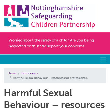
Worried about the safety of a child? Are you being
neglected or abused? Report your concerns
Home
Latest news
Harmful Sexual Behaviour – resources for professionals
Harmful Sexual
Behaviour – resources