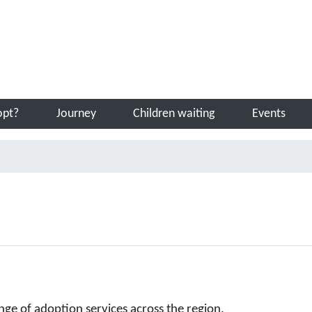
Sea
opt?
Journey
Children waiting
Events
nge of adoption services across the region.