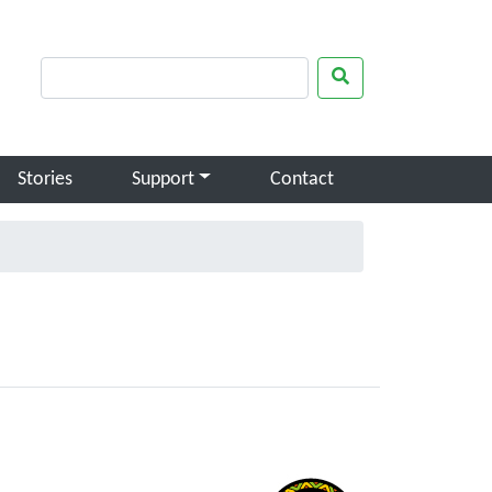
rch keywords
Search
Stories
Support
Contact