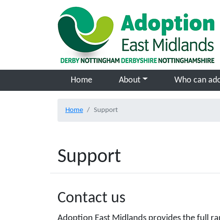
Skip to main content
Home
About
Who can ad
Home
Support
Support
Contact us
Adoption East Midlands provides the full ra