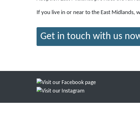
If you live in or near to the East Midlands,
Get in touch with us no