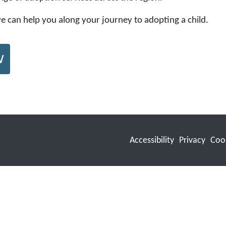
 we can help you along your journey to adopting a child.
w
Accessibility
Privacy
Coo