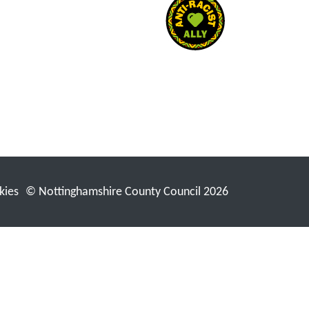
kies
© Nottinghamshire County Council 2026